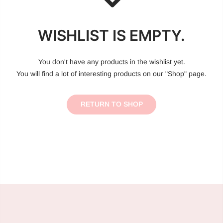
WISHLIST IS EMPTY.
You don't have any products in the wishlist yet.
You will find a lot of interesting products on our "Shop" page.
RETURN TO SHOP