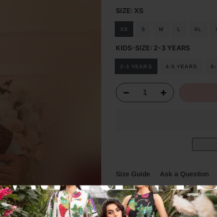
SIZE:
XS
XS
S
M
L
XL
KIDS-SIZE:
2-3 YEARS
2-3 YEARS
4-5 YEARS
6
Size Guide
Ask a Question
Description