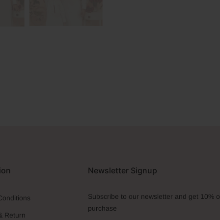
ion
Newsletter Signup
Subscribe to our newsletter and get 10% off
Conditions
purchase
& Return