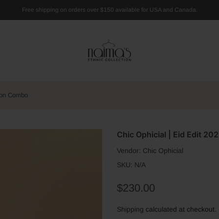
Free shipping on orders over $150 available for USA and Canada.
 Son Combo
Chic Ophicial | Eid Edit 2
Vendor:
Chic Ophicial
SKU:
N/A
$230.00
Shipping
calculated at checkout.