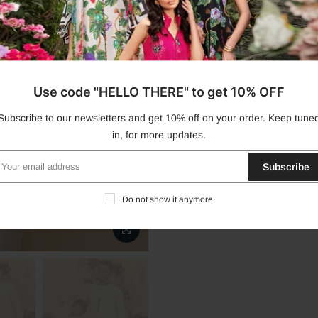
Dispatch Dates Disclaimer
Product Disclaimer
Use code "HELLO THERE" to get 10% OFF
Product Care
Subscribe to our newsletters and get 10% off on your order. Keep tune
in, for more updates.
Stitching
Subscribe
Do not show it anymore.