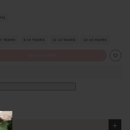
XXL
-7 YEARS
8-10 YEARS
11-12 YEARS
13-14 YEARS
ADD TO CART