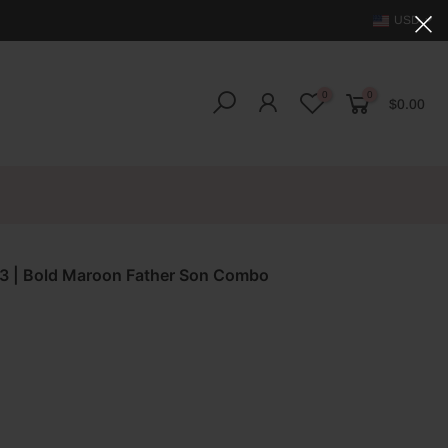
USD
0
0
$0.00
023 | Bold Maroon Father Son Combo