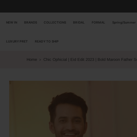
Skip
to
content
NEW IN
BRANDS
COLLECTIONS
BRIDAL
FORMAL
Spring/Summer
LUXURY PRET
READY TO SHIP
Home
Chic Ophicial | Eid Edit 2023 | Bold Maroon Father