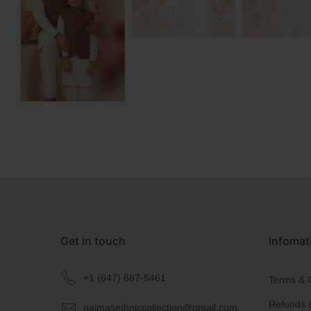
Get in touch
Infomat
+1 (647) 687-5461
Terms & 
Refunds 
naimasethniccollection@gmail.com