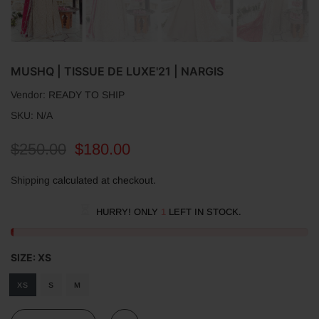
MUSHQ | TISSUE DE LUXE'21 | NARGIS
Vendor:
READY TO SHIP
SKU:
N/A
$250.00
$180.00
Shipping
calculated at checkout.
HURRY! ONLY
1
LEFT IN STOCK.
SIZE:
XS
XS
S
M