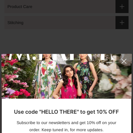
Product Care
Stitching
Get in touch
Use code "HELLO THERE" to get 10% OFF
Infomation
Subscribe to our newsletters and get 10% off on your
order. Keep tuned in, for more updates.