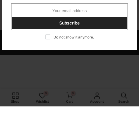
Newsletter Signup
Subscribe
Do not show it anymore.
Copyright © 2026
Naima's Ethnic
all rights reserved. Powered &
Marketed by
Ovazsoft
0
0
Shop
Wishlist
Cart
Account
Search