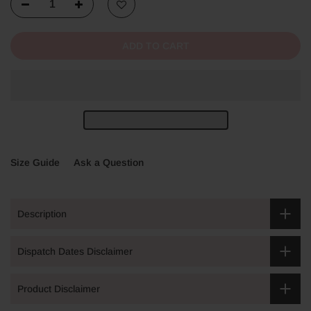
ADD TO CART
Size Guide
Ask a Question
Description
Dispatch Dates Disclaimer
Product Disclaimer